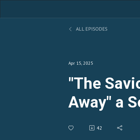
ALL EPISODES
Apr 15, 2025
"The Savi
Away" a 
Pastor Za
42