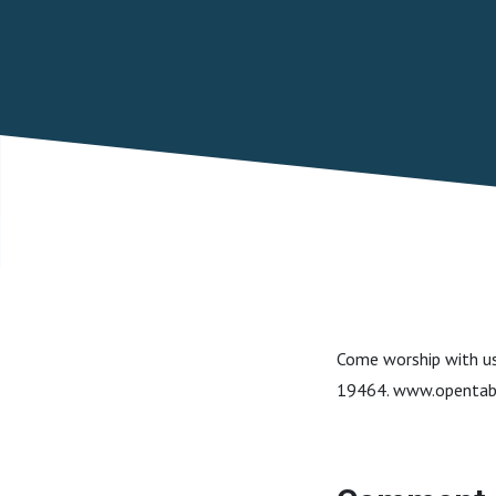
Come worship with us
19464. www.opentab