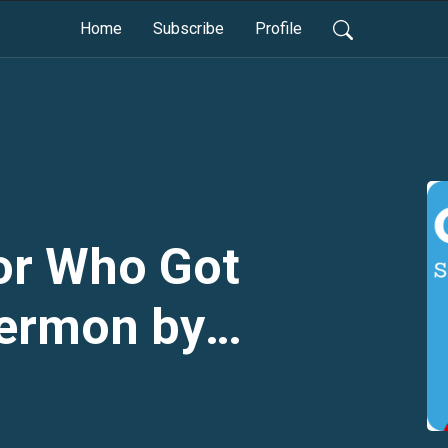
Home
Subscribe
Profile
or Who Got
Sermon by
ck Jackson