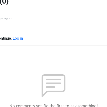
(0)
ontinue.
Log in
No comments yet. Be the first to say something!