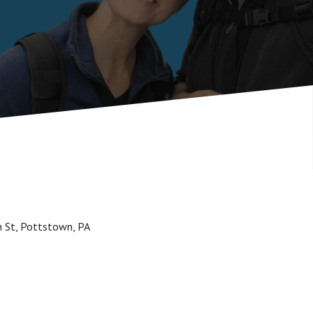
h St, Pottstown, PA