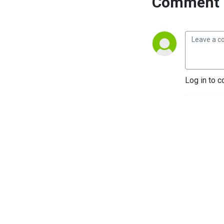
Comment 
Log in to c