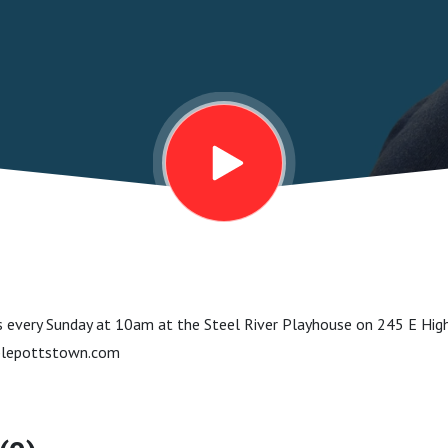
 every Sunday at 10am at the Steel River Playhouse on 245 E Hig
lepottstown.com